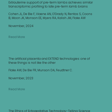
Extrauterine support of pre-term lambs achieves similar
transcriptomic profiling to late pre-term lamb brains
Cohen JL, De Bie F, Viaene AN, O'Grady N, Rentas S, Coons
B, Moon JK, Monson EE, Myers RA, Kalish JM, Flake AW
November, 2024
Read More
The artificial placenta and EXTEND technologies: one of
these things is not like the other
Flake AW, De Bie FR, Munson DA, Feudtner C.
November, 2023
Read More
The Ethics of Ectogestative Technology-Telling Science