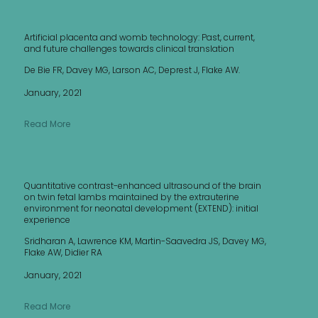
Artificial placenta and womb technology: Past, current,
and future challenges towards clinical translation
De Bie FR, Davey MG, Larson AC, Deprest J, Flake AW.
January, 2021
Read More
Quantitative contrast-enhanced ultrasound of the brain
on twin fetal lambs maintained by the extrauterine
environment for neonatal development (EXTEND): initial
experience
Sridharan A, Lawrence KM, Martin-Saavedra JS, Davey MG,
Flake AW, Didier RA
January, 2021
Read More