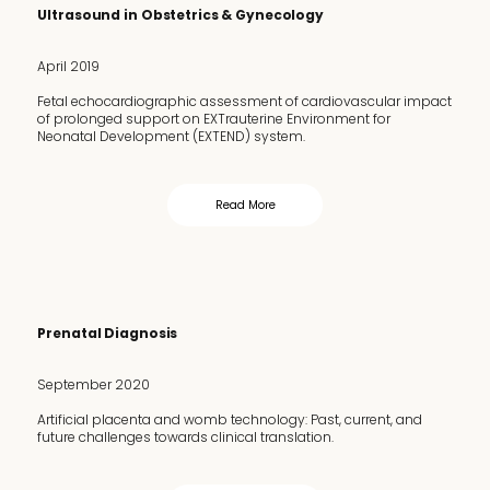
Ultrasound in Obstetrics & Gynecology
April 2019
Fetal echocardiographic assessment of cardiovascular impact
of prolonged support on EXTrauterine Environment for
Neonatal Development (EXTEND) system.
Read More
Prenatal Diagnosis
September 2020
Artificial placenta and womb technology: Past, current, and
future challenges towards clinical translation.