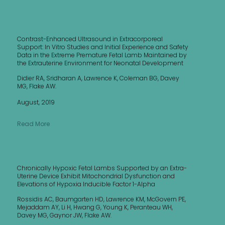
Contrast-Enhanced Ultrasound in Extracorporeal
Support: In Vitro Studies and Initial Experience and Safety
Data in the Extreme Premature Fetal Lamb Maintained by
the Extrauterine Environment for Neonatal Development
Didier RA, Sridharan A, Lawrence K, Coleman BG, Davey
MG, Flake AW.
August, 2019
Read More
Chronically Hypoxic Fetal Lambs Supported by an Extra-
Uterine Device Exhibit Mitochondrial Dysfunction and
Elevations of Hypoxia Inducible Factor 1-Alpha
Rossidis AC, Baumgarten HD, Lawrence KM, McGovern PE,
Mejaddam AY, Li H, Hwang G, Young K, Peranteau WH,
Davey MG, Gaynor JW, Flake AW.