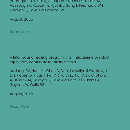
Baumgarten H, Kim A, Grinspan JB, Licht DJ, Didier RA,
Vossough A, Radaelli E, Rychik J, Song L, Peranteau WH,
Davey MG, Flake AW, Gaynor JW
August, 2025
Read More
A fetal wound healing program after intrauterine bile duct
injury may contribute to biliary atresia
de Jong IEM, Hunt ML, Chen D, Du Y, Llewellyn J, Gupta K, Li
D, Erxleben D, Rivas F, Hall AR, Furth EE, Naji A, Liu C, Dhand
A, Burdick JA, Davey MG, Flake AW, Porte RJ, Russo PA,
Gaynor JW, Wells RG.
August, 2025
Read More