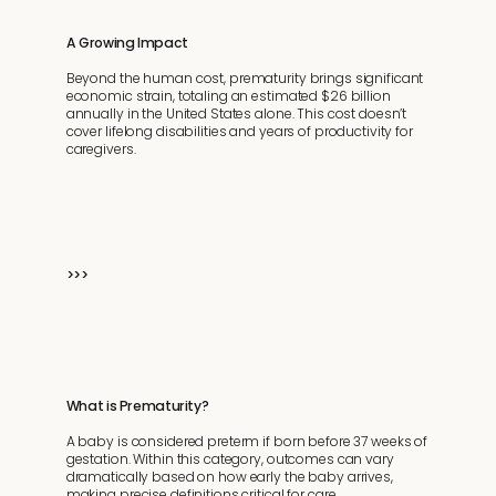
A Growing Impact
Beyond the human cost, prematurity brings significant
economic strain, totaling an estimated $26 billion
annually in the United States alone. This cost doesn’t
cover lifelong disabilities and years of productivity for
caregivers.
>>>
What is Prematurity?
A baby is considered preterm if born before 37 weeks of
gestation. Within this category, outcomes can vary
dramatically based on how early the baby arrives,
making precise definitions critical for care.