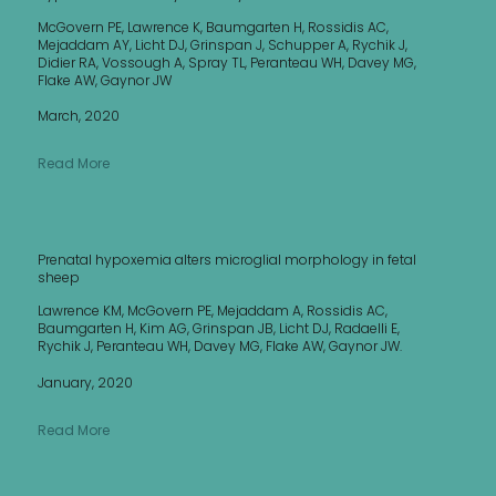
McGovern PE, Lawrence K, Baumgarten H, Rossidis AC,
Mejaddam AY, Licht DJ, Grinspan J, Schupper A, Rychik J,
Didier RA, Vossough A, Spray TL, Peranteau WH, Davey MG,
Flake AW, Gaynor JW
March, 2020
Read More
Prenatal hypoxemia alters microglial morphology in fetal
sheep
Lawrence KM, McGovern PE, Mejaddam A, Rossidis AC,
Baumgarten H, Kim AG, Grinspan JB, Licht DJ, Radaelli E,
Rychik J, Peranteau WH, Davey MG, Flake AW, Gaynor JW.
January, 2020
Read More