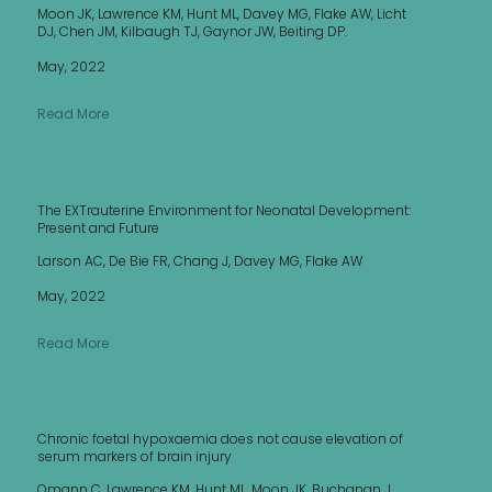
Moon JK, Lawrence KM, Hunt ML, Davey MG, Flake AW, Licht
DJ, Chen JM, Kilbaugh TJ, Gaynor JW, Beiting DP.
May, 2022
Read More
The EXTrauterine Environment for Neonatal Development:
Present and Future
Larson AC, De Bie FR, Chang J, Davey MG, Flake AW
May, 2022
Read More
Chronic foetal hypoxaemia does not cause elevation of
serum markers of brain injury
Omann C, Lawrence KM, Hunt ML, Moon JK, Buchanan J,