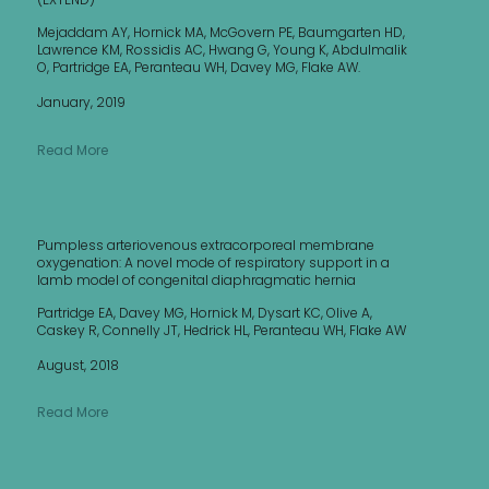
Mejaddam AY, Hornick MA, McGovern PE, Baumgarten HD,
Lawrence KM, Rossidis AC, Hwang G, Young K, Abdulmalik
O, Partridge EA, Peranteau WH, Davey MG, Flake AW.
January, 2019
Read More
Pumpless arteriovenous extracorporeal membrane
oxygenation: A novel mode of respiratory support in a
lamb model of congenital diaphragmatic hernia
Partridge EA, Davey MG, Hornick M, Dysart KC, Olive A,
Caskey R, Connelly JT, Hedrick HL, Peranteau WH, Flake AW
August, 2018
Read More