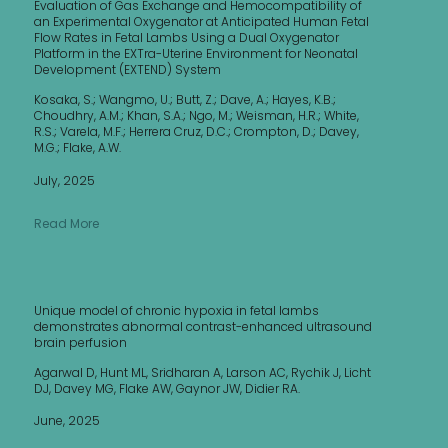
Evaluation of Gas Exchange and Hemocompatibility of
an Experimental Oxygenator at Anticipated Human Fetal
Flow Rates in Fetal Lambs Using a Dual Oxygenator
Platform in the EXTra-Uterine Environment for Neonatal
Development (EXTEND) System
Kosaka, S.; Wangmo, U.; Butt, Z.; Dave, A.; Hayes, K.B.;
Choudhry, A.M.; Khan, S.A.; Ngo, M.; Weisman, H.R.; White,
R.S.; Varela, M.F.; Herrera Cruz, D.C.; Crompton, D.; Davey,
M.G.; Flake, A.W.
July, 2025
Read More
Unique model of chronic hypoxia in fetal lambs
demonstrates abnormal contrast-enhanced ultrasound
brain perfusion
Agarwal D, Hunt ML, Sridharan A, Larson AC, Rychik J, Licht
DJ, Davey MG, Flake AW, Gaynor JW, Didier RA.
June, 2025