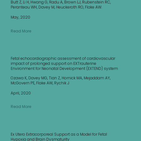
Butt Z, Li H, Hwang G, Radu A, Brown LJ, Rubenstein RC,
Peranteau WH, Davey M, Heuckeroth RO, Flake AW.
May, 2020
Read More
Fetal echocardiographic assessment of cardiovascular
impact of prolonged support on EXTrauterine
Environment for Neonatal Development (EXTEND) system
Ozawa K, Davey MG, Tian Z, Hornick MA, Mejaddam AY,
McGovern PE, Flake AW, Rychik J
April, 2020
Read More
Ex Utero Extracorporeal Support as a Model for Fetal
Hypoxia and Brain Dysmaturity