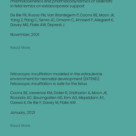
Pharmacokinetics and pharmacodynamics of sildenafil
in fetal lambs on extracorporeal support
De Bie FR, Russo FM, Van Brantegem P, Coons BE, Moon JK,
Yang Z, Pang C, Senra JC, Omann C, Annaert P, Allegaert K,
Davey MG, Flake AW, Deprest J.
November, 2021
Read More
Fetoscopic insufflation modeled in the extrauterine
environment for neonatal development (EXTEND):
Fetoscopic insufflation is safe for the fetus
Coons BE, Lawrence KM, Didier R, Sridharan A, Moon JK,
Rossidis AC, Baumgarten HD, Kim AG, Mejaddam AY,
Ozawa K, De Bie F, Davey M, Flake AW.
January, 2021
Read More