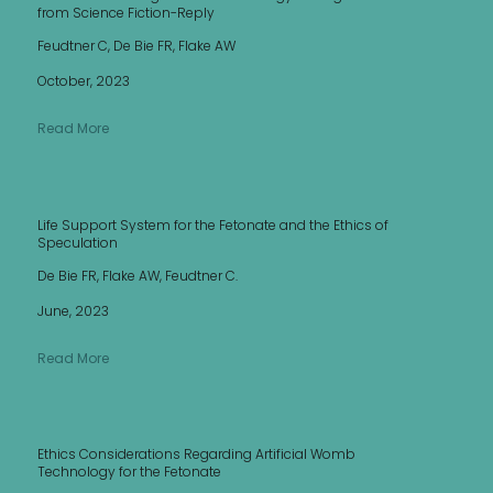
from Science Fiction-Reply
Feudtner C, De Bie FR, Flake AW
October, 2023
Read More
Life Support System for the Fetonate and the Ethics of
Speculation
De Bie FR, Flake AW, Feudtner C.
June, 2023
Read More
Ethics Considerations Regarding Artificial Womb
Technology for the Fetonate