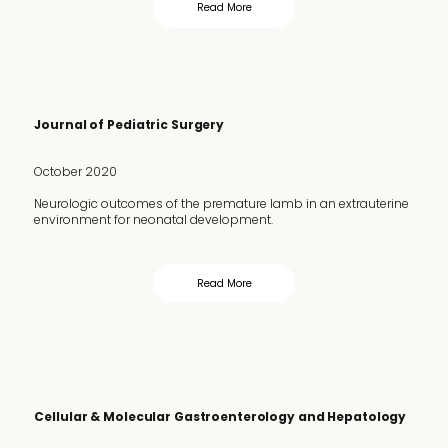
Read More
Journal of Pediatric Surgery
October 2020
Neurologic outcomes of the premature lamb in an extrauterine
environment for neonatal development.
Read More
Cellular & Molecular Gastroenterology and Hepatology