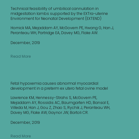
Technical feasibility of umbilical cannulation in
midgestation lambs supported by the EXTra-uterine
Environment for Neonatal Development (EXTEND)
Hornick MA, Mejaddam AY, McGovern PE, Hwang G, Han J,
Peranteau WH, Partridge EA, Davey MG, Flake AW.
December, 2019
Read More
Fetal hypoxemia causes abnormal myocardial
development in a preterm ex utero fetal ovine model
Lawrence KM, Hennessy-Strahs S, McGovern PE,
Mejaddam AY, Rossidis AC, Baumgarten HD, Bansal E,
Villeda M, Han J, Gou Z, Zhao S, Rychik J, Peranteau WH,
Davey MG, Flake AW, Gaynor JW, Bartoli CR.
December, 2019
Read More