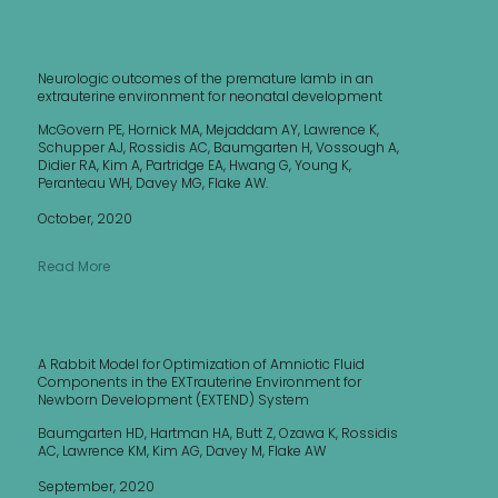
Neurologic outcomes of the premature lamb in an
extrauterine environment for neonatal development
McGovern PE, Hornick MA, Mejaddam AY, Lawrence K,
Schupper AJ, Rossidis AC, Baumgarten H, Vossough A,
Didier RA, Kim A, Partridge EA, Hwang G, Young K,
Peranteau WH, Davey MG, Flake AW.
October, 2020
Read More
A Rabbit Model for Optimization of Amniotic Fluid
Components in the EXTrauterine Environment for
Newborn Development (EXTEND) System
Baumgarten HD, Hartman HA, Butt Z, Ozawa K, Rossidis
AC, Lawrence KM, Kim AG, Davey M, Flake AW
September, 2020