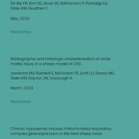
De Bie FR, Kim SD, Bose SK, Nathanson P, Partridge EA,
Flake AW, Feudtner C.
May, 2023
Read More
Radiographic and histologic characterisation of white
matter injury in a sheep model of CHD
Lawrence KM, Radaelli E, McGovern PE, Licht DJ, Davey MG,
Flake AW, Gaynor JW, Vossough A.
March, 2023
Read More
Chronic hypoxemia induces mitochondrial respiratory
complex gene expression in the fetal sheep brain