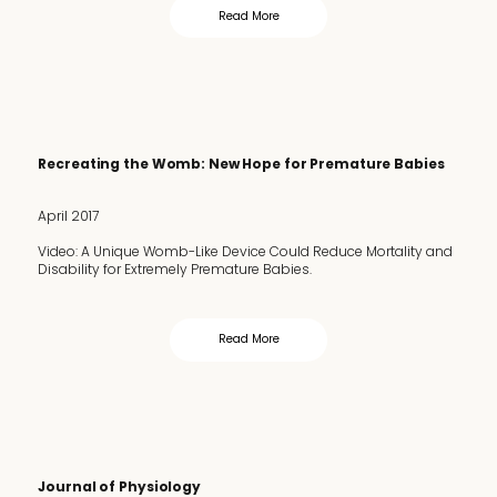
Read More
Recreating the Womb: New Hope for Premature Babies
April 2017
Video: A Unique Womb-Like Device Could Reduce Mortality and
Disability for Extremely Premature Babies.
Read More
Journal of Physiology