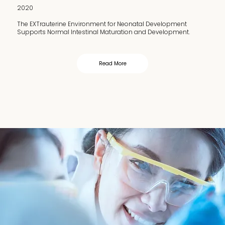
2020
The EXTrauterine Environment for Neonatal Development
Supports Normal Intestinal Maturation and Development.
Read More