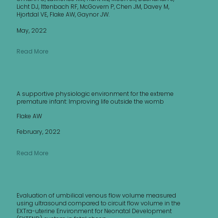
Licht DJ, Ittenbach RF, McGovern P, Chen JM, Davey M,
Hjortdal VE, Flake AW, Gaynor JW.
May, 2022
Read More
A supportive physiologic environment for the extreme
premature infant: Improving life outside the womb
Flake AW
February, 2022
Read More
Evaluation of umbilical venous flow volume measured
using ultrasound compared to circuit flow volume in the
EXTra-uterine Environment for Neonatal Development