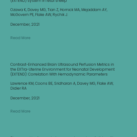
(EXTEND) system in fetal sheep
Ozawa K, Davey MG, Tian Z, Hornick MA, Mejaddam AY,
McGovern PE, Flake AW, Rychik J.
December, 2021
Read More
Contrast-Enhanced Brain Ultrasound Perfusion Metrics in
the EXTra-Uterine Environment for Neonatal Development
(EXTEND): Correlation With Hemodynamic Parameters
Lawrence KM, Coons BE, Sridharan A, Davey MG, Flake AW,
Didier RA
December, 2021
Read More