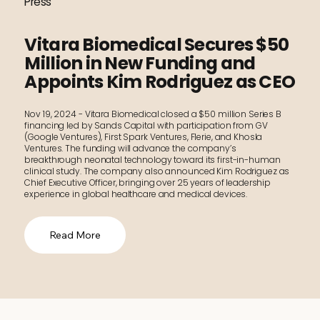
Press
Vitara Biomedical Secures $50
Million in New Funding and
Appoints Kim Rodriguez as CEO
Nov 19, 2024 - Vitara Biomedical closed a $50 million Series B
financing led by Sands Capital with participation from GV
(Google Ventures), First Spark Ventures, Flerie, and Khosla
Ventures. The funding will advance the company’s
breakthrough neonatal technology toward its first-in-human
clinical study. The company also announced Kim Rodriguez as
Chief Executive Officer, bringing over 25 years of leadership
experience in global healthcare and medical devices.
Read More