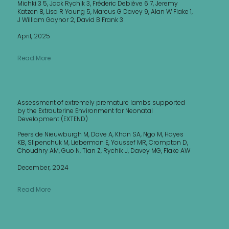
Michki 3 5, Jack Rychik 3, Fréderic Debiève 6 7, Jeremy
Katzen 8, Lisa R Young 5, Marcus G Davey 9, Alan W Flake 1,
J William Gaynor 2, David B Frank 3
April, 2025
Read More
Assessment of extremely premature lambs supported
by the Extrauterine Environment for Neonatal
Development (EXTEND)
Peers de Nieuwburgh M, Dave A, Khan SA, Ngo M, Hayes
KB, Slipenchuk M, Lieberman E, Youssef MR, Crompton D,
Choudhry AM, Guo N, Tian Z, Rychik J, Davey MG, Flake AW
December, 2024
Read More