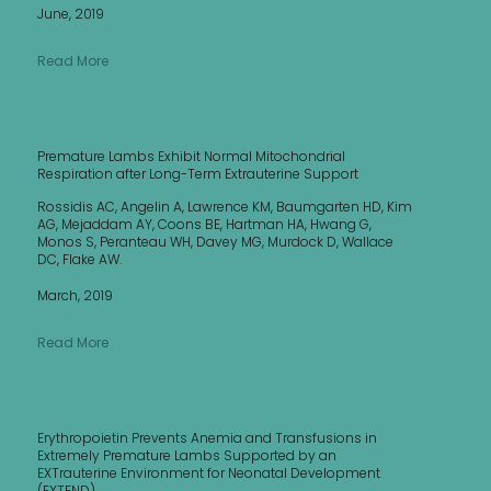
June, 2019
Read More
Premature Lambs Exhibit Normal Mitochondrial
Respiration after Long-Term Extrauterine Support
Rossidis AC, Angelin A, Lawrence KM, Baumgarten HD, Kim
AG, Mejaddam AY, Coons BE, Hartman HA, Hwang G,
Monos S, Peranteau WH, Davey MG, Murdock D, Wallace
DC, Flake AW.
March, 2019
Read More
Erythropoietin Prevents Anemia and Transfusions in
Extremely Premature Lambs Supported by an
EXTrauterine Environment for Neonatal Development
(EXTEND)