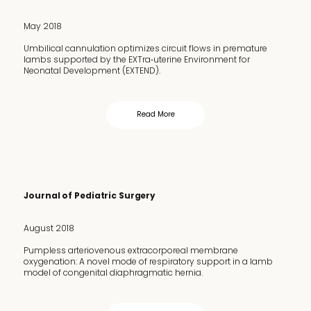
May 2018
Umbilical cannulation optimizes circuit flows in premature
lambs supported by the EXTra‐uterine Environment for
Neonatal Development (EXTEND).
Read More
Journal of Pediatric Surgery
August 2018
Pumpless arteriovenous extracorporeal membrane
oxygenation: A novel mode of respiratory support in a lamb
model of congenital diaphragmatic hernia.