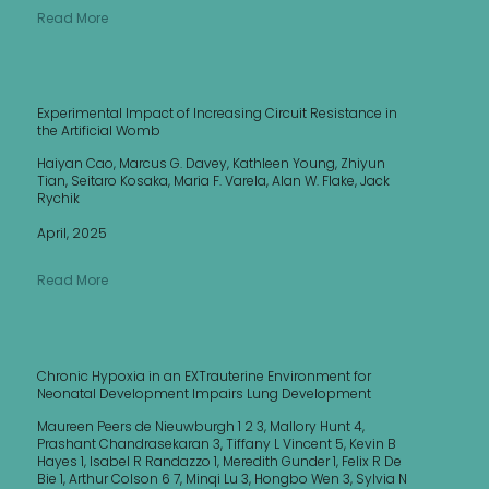
Read More
Experimental Impact of Increasing Circuit Resistance in
the Artificial Womb
Haiyan Cao, Marcus G. Davey, Kathleen Young, Zhiyun
Tian, Seitaro Kosaka, Maria F. Varela, Alan W. Flake, Jack
Rychik
April, 2025
Read More
Chronic Hypoxia in an EXTrauterine Environment for
Neonatal Development Impairs Lung Development
Maureen Peers de Nieuwburgh 1 2 3, Mallory Hunt 4,
Prashant Chandrasekaran 3, Tiffany L Vincent 5, Kevin B
Hayes 1, Isabel R Randazzo 1, Meredith Gunder 1, Felix R De
Bie 1, Arthur Colson 6 7, Minqi Lu 3, Hongbo Wen 3, Sylvia N