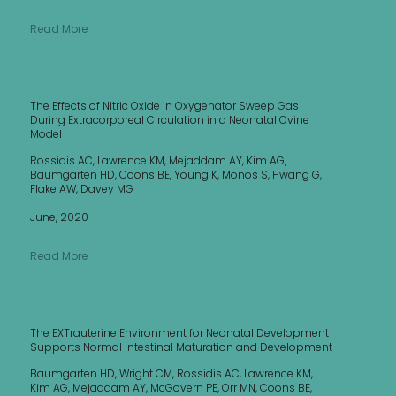
Read More
The Effects of Nitric Oxide in Oxygenator Sweep Gas
During Extracorporeal Circulation in a Neonatal Ovine
Model
Rossidis AC, Lawrence KM, Mejaddam AY, Kim AG,
Baumgarten HD, Coons BE, Young K, Monos S, Hwang G,
Flake AW, Davey MG
June, 2020
Read More
The EXTrauterine Environment for Neonatal Development
Supports Normal Intestinal Maturation and Development
Baumgarten HD, Wright CM, Rossidis AC, Lawrence KM,
Kim AG, Mejaddam AY, McGovern PE, Orr MN, Coons BE,