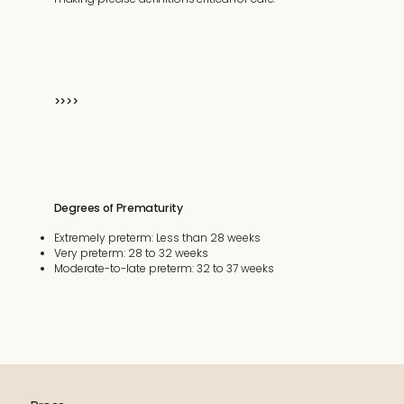
>>>>
Degrees of Prematurity
Extremely preterm: Less than 28 weeks
Very preterm: 28 to 32 weeks
Moderate-to-late preterm: 32 to 37 weeks