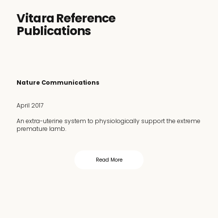
Vitara Reference
Publications
Nature Communications
April 2017
An extra-uterine system to physiologically support the extreme
premature lamb.