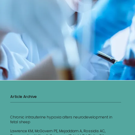
Article Archive
Chronic intrauterine hypoxia alters neurodevelopment in
fetal sheep
Lawrence KM, McGovern PE, Mejaddam A, Rossidis AC,