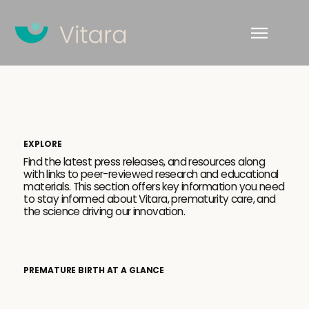
EXPLORE
Find the latest press releases, and resources along
with links to peer-reviewed research and educational
materials. This section offers key information you need
to stay informed about Vitara, prematurity care, and
the science driving our innovation.
PREMATURE BIRTH AT A GLANCE