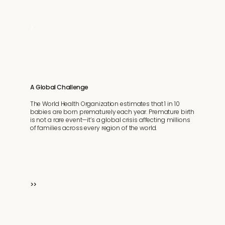
>
A Global Challenge
The World Health Organization estimates that 1 in 10
babies are born prematurely each year. Premature birth
is not a rare event—it’s a global crisis affecting millions
of families across every region of the world.
>>