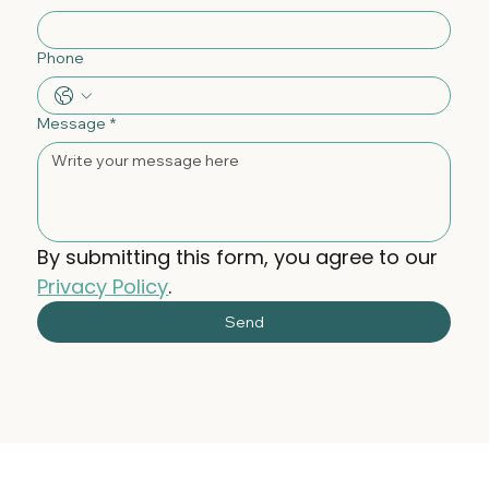
Phone
Message
*
By submitting this form, you agree to our 
Privacy Policy
.
Send