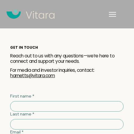
GET IN TOUCH
Reach out to us with any questions—we’re here to
connect and support your needs.
For media and investor inquiries, contact:
harnetts@vitara.com
First name
*
Last name
*
Email
*