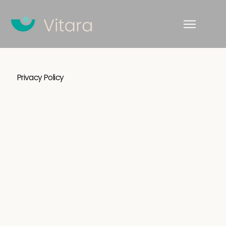
Privacy Policy