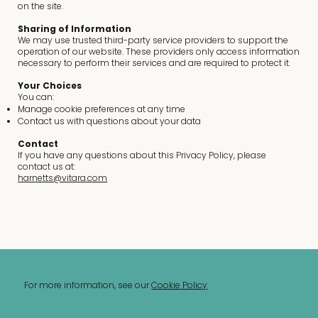
on the site.
Sharing of Information
We may use trusted third-party service providers to support the
operation of our website. These providers only access information
necessary to perform their services and are required to protect it.
Your Choices
You can:
Manage cookie preferences at any time
Contact us with questions about your data
Contact
If you have any questions about this Privacy Policy, please
contact us at:
harnetts@vitara.com
For more information, see our
Cookie Policy
.