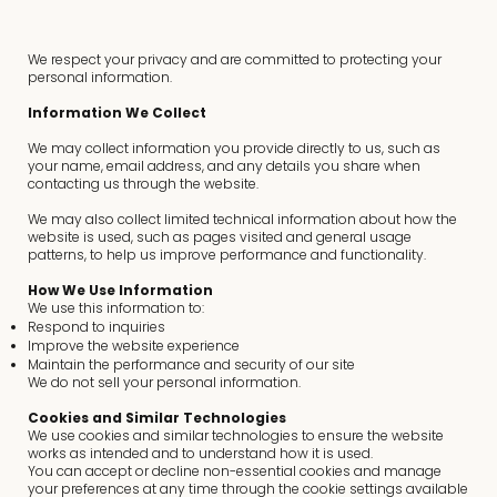
We respect your privacy and are committed to protecting your
personal information.
Information We Collect
We may collect information you provide directly to us, such as
your name, email address, and any details you share when
contacting us through the website.
We may also collect limited technical information about how the
website is used, such as pages visited and general usage
patterns, to help us improve performance and functionality.
How We Use Information
We use this information to:
Respond to inquiries
Improve the website experience
Maintain the performance and security of our site
We do not sell your personal information.
Cookies and Similar Technologies
We use cookies and similar technologies to ensure the website
works as intended and to understand how it is used.
You can accept or decline non-essential cookies and manage
your preferences at any time through the cookie settings available