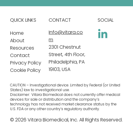
QUICK LINKS
CONTACT
SOCIAL
Info@vitara.co
Home
m
About
2301 Chestnut
Resources
Street, 4th Floor,
Contact
Philadelphia, PA
Privacy Policy
19103, USA
Cookie Policy
CAUTION – Investigational device. Limited by Federal (or United
States) law to investigational use.
Disclaimer: Vitara Biomedical does not currently offer medical
devices for sale or distribution and the company’s
technology has not received market clearance status by the
U.S. FDA or any other country’s regulatory authority.
© 2026 Vitara Biomedical, Inc. All Rights Reserved.