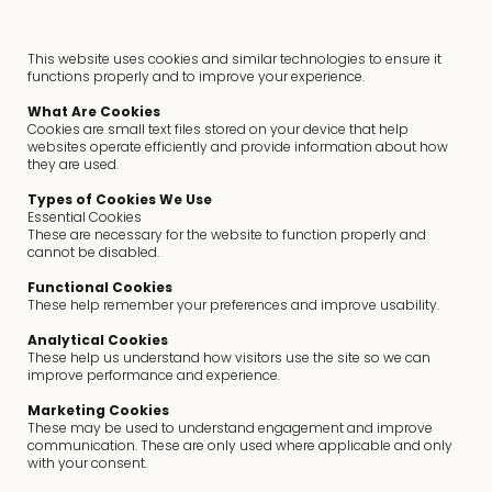
This website uses cookies and similar technologies to ensure it
functions properly and to improve your experience.
What Are Cookies
Cookies are small text files stored on your device that help
websites operate efficiently and provide information about how
they are used.
Types of Cookies We Use
Essential Cookies
These are necessary for the website to function properly and
cannot be disabled.
Functional Cookies
These help remember your preferences and improve usability.
Analytical Cookies
These help us understand how visitors use the site so we can
improve performance and experience.
Marketing Cookies
These may be used to understand engagement and improve
communication. These are only used where applicable and only
with your consent.