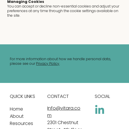
Managing Cookies
You can accept or decline non-essential cookies and adjust your
preferences at any time through the cookie settings available on
the site.
For more information about how we handle personal data,
please see our
Privacy Policy
.
QUICK LINKS
CONTACT
SOCIAL
Info@vitara.co
Home
m
About
2301 Chestnut
Resources