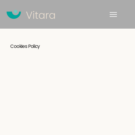
Cookies Policy