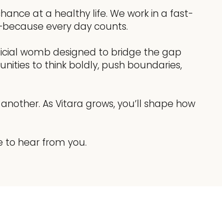
ance at a healthy life. We work in a fast-
on—because every day counts.
tificial womb designed to bridge the gap
nities to think boldly, push boundaries,
another. As Vitara grows, you’ll shape how
e to hear from you.