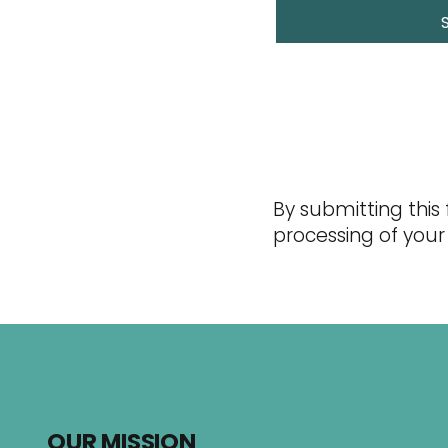
By submitting this
processing of your
OUR MISSION