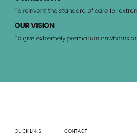
To reinvent the standard of care for ext
OUR VISION
To give extremely premature newborns and th
QUICK LINKS
CONTACT