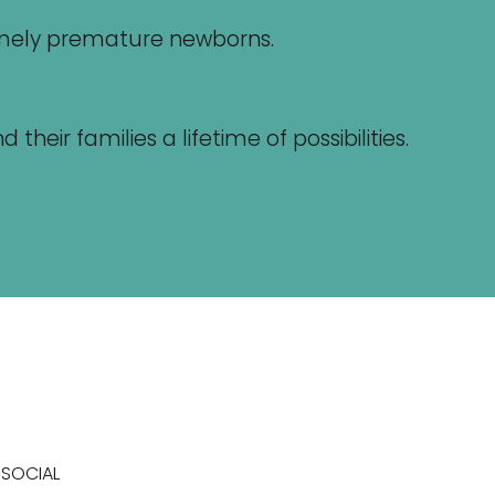
remely premature newborns.
eir families a lifetime of possibilities.
SOCIAL