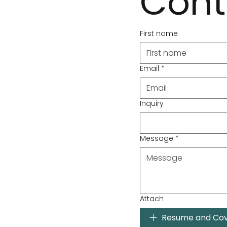
Cont
First name
Email
*
Inquiry
Message
*
Attach
Resume and Cov