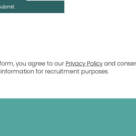
Submit
 form, you agree to our
Privacy Policy
and consen
 information for recruitment purposes.