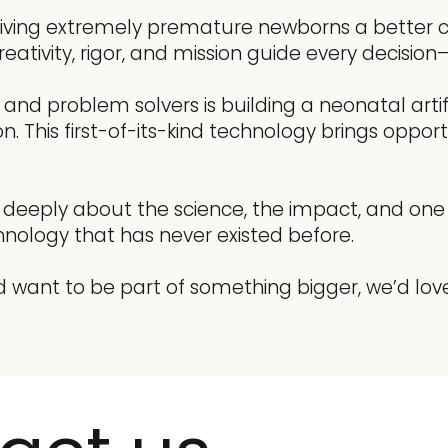
 giving extremely premature newborns a better ch
eativity, rigor, and mission guide every decisi
ts, and problem solvers is building a neonatal ar
This first-of-its-kind technology brings opportu
s deeply about the science, the impact, and one 
nology that has never existed before.
d want to be part of something bigger, we’d lov