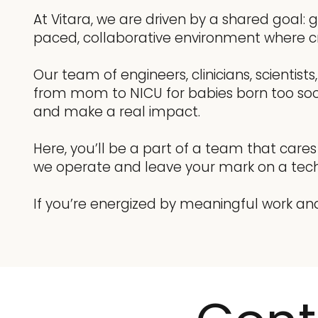
At Vitara, we are driven by a shared goal:
paced, collaborative environment where cr
Our team of engineers, clinicians, scientis
from mom to NICU for babies born too soon. 
and make a real impact.
Here, you’ll be a part of a team that care
we operate and leave your mark on a tech
If you’re energized by meaningful work an