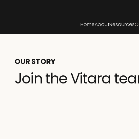
Home
About
Resources
C
OUR STORY
Join the Vitara te