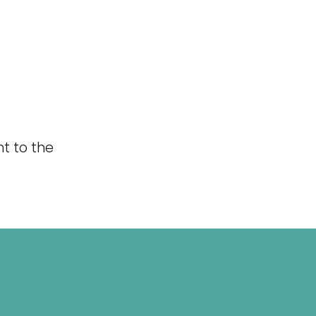
t to the