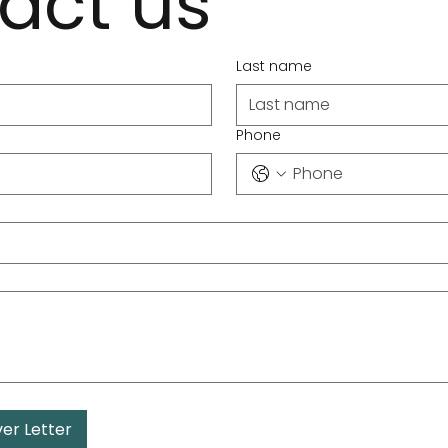
act us
Last name
Phone
er Letter